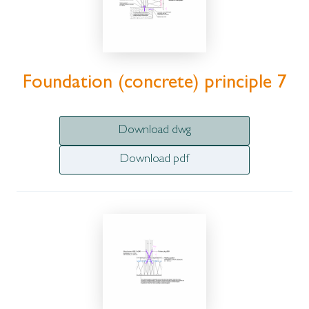
Foundation (concrete) principle 7
Download dwg
Download pdf