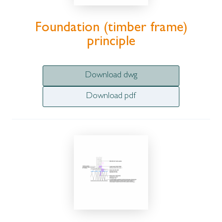
Foundation (timber frame)
principle
Download dwg
Download pdf