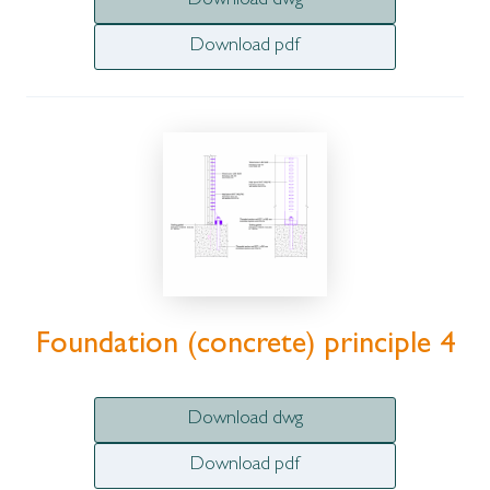
Download dwg
Download pdf
Foundation (concrete) principle 4
Download dwg
Download pdf