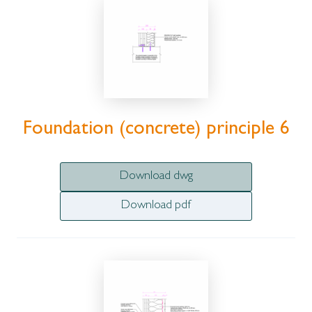
Foundation (concrete) principle 6
Download dwg
Download pdf