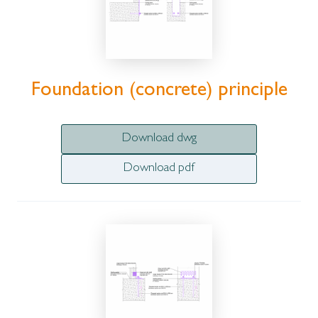
Foundation (concrete) principle
Download dwg
Download pdf