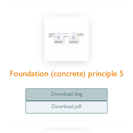
Foundation (concrete) principle 5
Download dwg
Download pdf