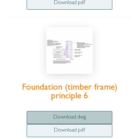
Download pdf
Foundation (timber frame)
principle 6
Download dwg
Download pdf