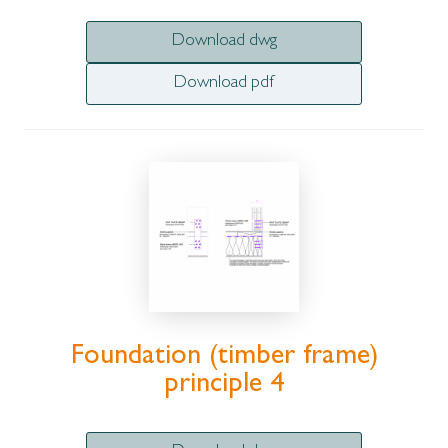
Download dwg
Download pdf
Foundation (timber frame)
principle 4