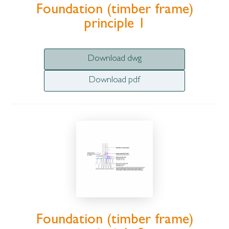
Foundation (timber frame)
principle 1
Download dwg
Download pdf
Foundation (timber frame)