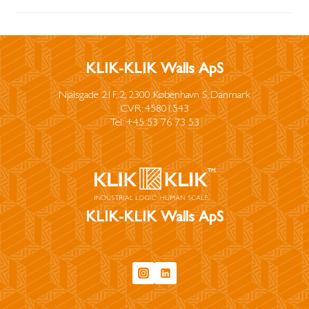
KLIK-KLIK Walls ApS
Njalsgade 21F, 2, 2300 København S, Danmark
CVR: 45801543
Tel: +45 53 76 73 53
KLIK-KLIK Walls ApS
info@klikklikwalls.com