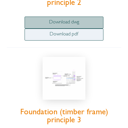
principle 2
Download dwg
Download pdf
Foundation (timber frame)
principle 3