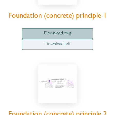
Foundation (concrete) principle 1
Download dwg
Download pdf
Foundation (concrete) principle 2