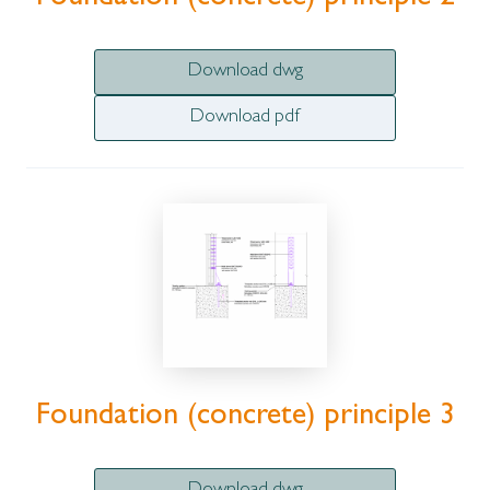
Download dwg
Download pdf
Foundation (concrete) principle 3