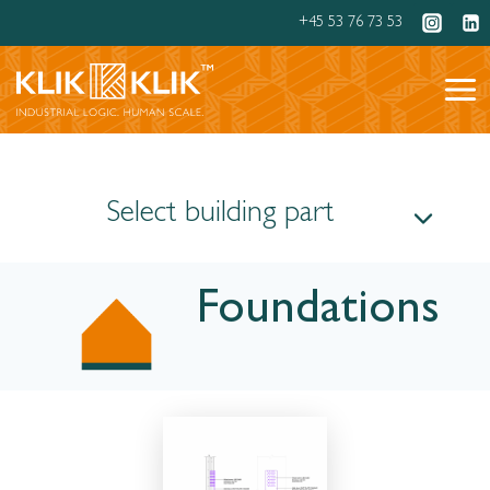
Skip
+45 53 76 73 53
to
content
Select building part
Foundations