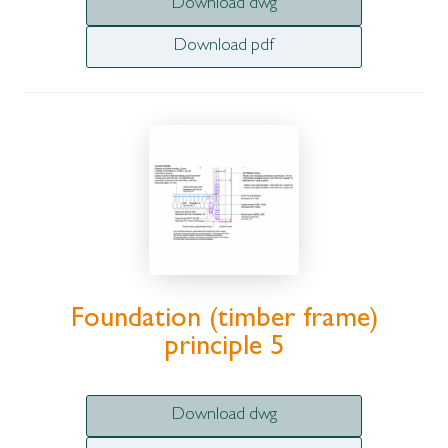
Download dwg
Download pdf
Foundation (timber frame)
principle 5
Download dwg