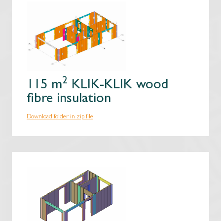
2
115 m
KLIK-KLIK wood
fibre insulation
Download folder in zip file