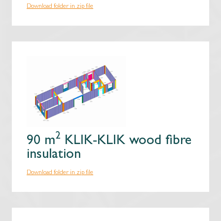
Download folder in zip file
2
90 m
KLIK-KLIK wood fibre
insulation
Download folder in zip file