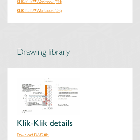
KLIK-KLIK™ Workbook (EN)
KLIK-KLIK™ Workbook (DK)
Drawing library
Klik-Klik details
Download DWG file