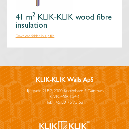
2
41 m
KLIK-KLIK wood fibre
insulation
Download folder in zip file
KLIK-KLIK Walls ApS
Njalsgade 21F, 2, 2300 København S, Danmark
CVR: 45801543
Tel: +45 53 76 73 53