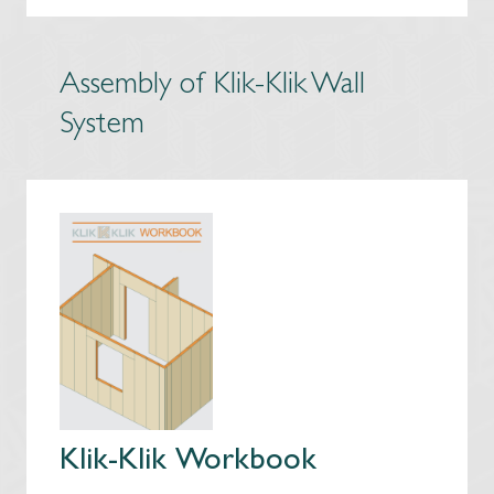
Assembly of Klik-Klik Wall
System
Klik-Klik Workbook