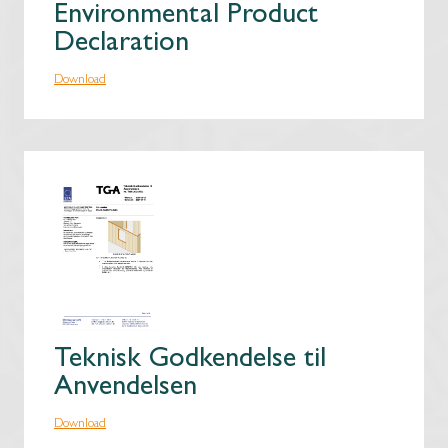
Environmental Product
Declaration
Download
Teknisk Godkendelse til
Anvendelsen
Download