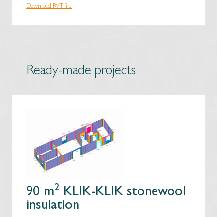
Download RVT file
Ready-made projects
2
90 m
KLIK-KLIK stonewool
insulation