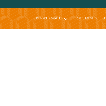
KLIK-KLIK WALLS
DOCUMENTS