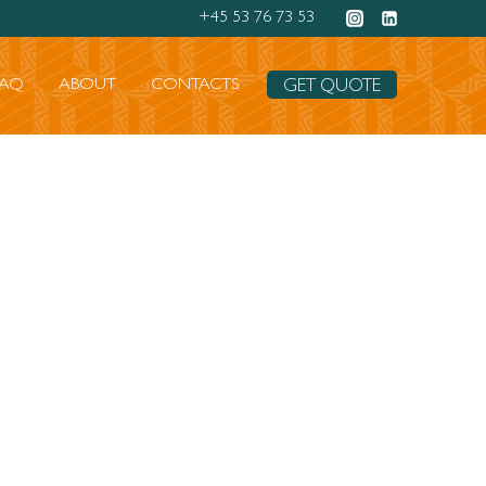
+45 53 76 73 53
FAQ
ABOUT
CONTACTS
GET QUOTE