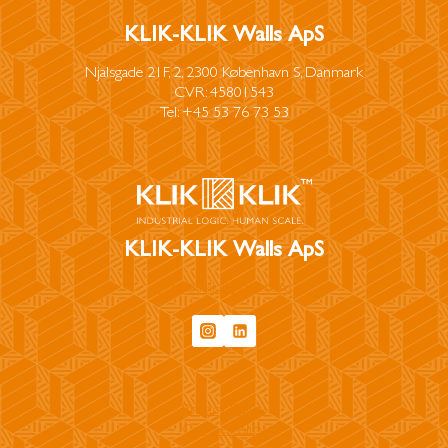
KLIK-KLIK Walls ApS
Njalsgade 21F, 2, 2300 København S, Danmark
CVR: 45801543
Tel: +45 53 76 73 53
KLIK-KLIK Walls ApS
info@klikklikwalls.com
Privacy Policy
Cookie Policy