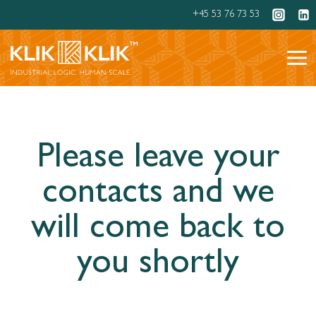
Skip
+45 53 76 73 53
to
content
Please leave your
contacts and we
will come back to
you shortly